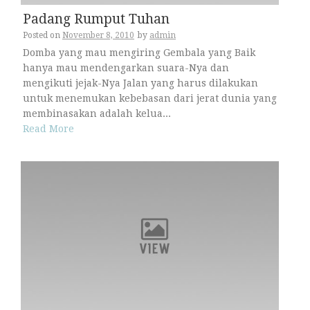
Padang Rumput Tuhan
Posted on
November 8, 2010
by
admin
Domba yang mau mengiring Gembala yang Baik
hanya mau mendengarkan suara-Nya dan
mengikuti jejak-Nya Jalan yang harus dilakukan
untuk menemukan kebebasan dari jerat dunia yang
membinasakan adalah kelua...
Read More