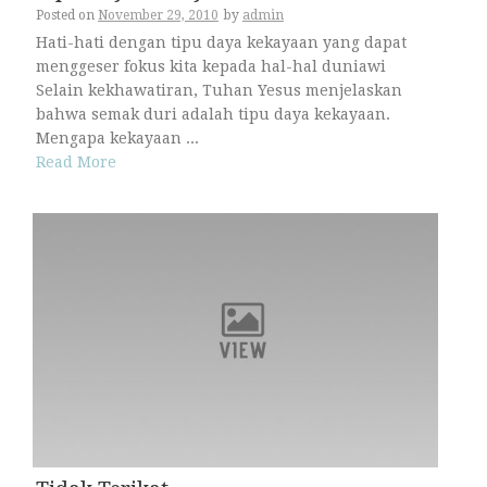
Posted on
November 29, 2010
by
admin
Hati-hati dengan tipu daya kekayaan yang dapat
menggeser fokus kita kepada hal-hal duniawi
Selain kekhawatiran, Tuhan Yesus menjelaskan
bahwa semak duri adalah tipu daya kekayaan.
Mengapa kekayaan ...
Read More