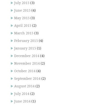
July 2015
(3)
June 2015
(4)
May 2015
(3)
April 2015
(2)
March 2015
(3)
February 2015
(4)
January 2015
(1)
December 2014
(4)
November 2014
(2)
October 2014
(4)
September 2014
(2)
August 2014
(2)
July 2014
(2)
June 2014
(1)