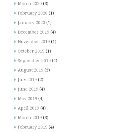
March 2020
(3)
February 2020
(1)
January 2020
(1)
December 2019
(4)
November 2019
(1)
October 2019
(1)
September 2019
(4)
August 2019
(5)
July 2019
(2)
June 2019
(4)
May 2019
(4)
April 2019
(4)
March 2019
(3)
February 2019
(4)