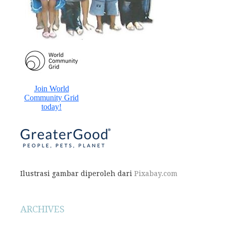
Ilustrasi gambar diperoleh dari
Pixabay.com
ARCHIVES