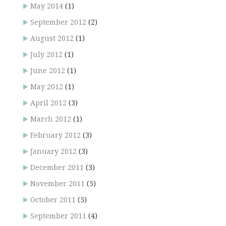
May 2014
(1)
September 2012
(2)
August 2012
(1)
July 2012
(1)
June 2012
(1)
May 2012
(1)
April 2012
(3)
March 2012
(1)
February 2012
(3)
January 2012
(3)
December 2011
(3)
November 2011
(5)
October 2011
(5)
September 2011
(4)