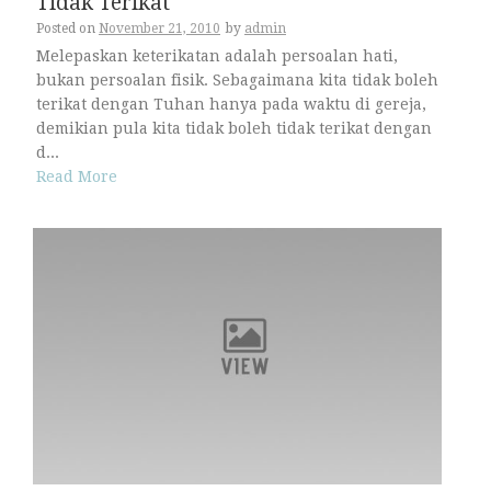
Tidak Terikat
Posted on
November 21, 2010
by
admin
Melepaskan keterikatan adalah persoalan hati,
bukan persoalan fisik. Sebagaimana kita tidak boleh
terikat dengan Tuhan hanya pada waktu di gereja,
demikian pula kita tidak boleh tidak terikat dengan
d...
Read More