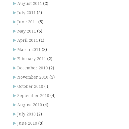
August 2011
(2)
July 2011
(5)
June 2011
(5)
May 2011
(6)
April 2011
(1)
March 2011
(3)
February 2011
(2)
December 2010
(2)
November 2010
(5)
October 2010
(4)
September 2010
(4)
August 2010
(4)
July 2010
(2)
June 2010
(3)