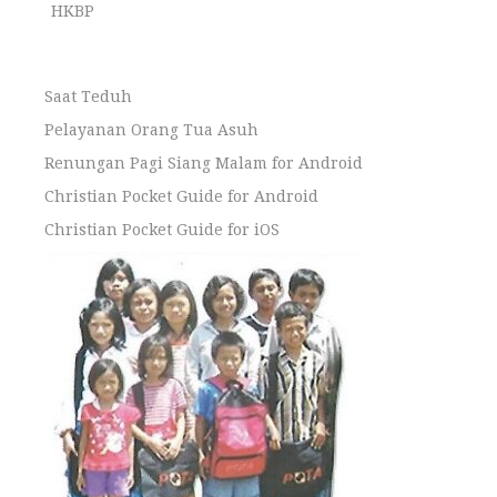
HKBP
Saat Teduh
Pelayanan Orang Tua Asuh
Renungan Pagi Siang Malam for Android
Christian Pocket Guide for Android
Christian Pocket Guide for iOS