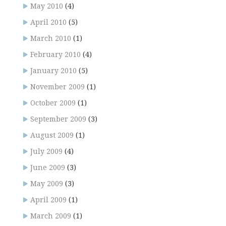
May 2010
(4)
April 2010
(5)
March 2010
(1)
February 2010
(4)
January 2010
(5)
November 2009
(1)
October 2009
(1)
September 2009
(3)
August 2009
(1)
July 2009
(4)
June 2009
(3)
May 2009
(3)
April 2009
(1)
March 2009
(1)