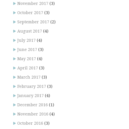
November 2017
(3)
October 2017
(3)
September 2017
(2)
August 2017
(4)
July 2017
(4)
June 2017
(3)
May 2017
(4)
April 2017
(3)
March 2017
(3)
February 2017
(3)
January 2017
(4)
December 2016
(1)
November 2016
(4)
October 2016
(3)