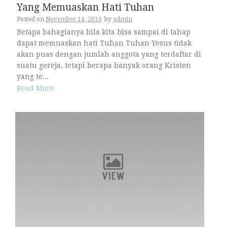
Yang Memuaskan Hati Tuhan
Posted on
November 14, 2010
by
admin
Betapa bahagianya bila kita bisa sampai di tahap
dapat memuaskan hati Tuhan Tuhan Yesus tidak
akan puas dengan jumlah anggota yang terdaftar di
suatu gereja, tetapi berapa banyak orang Kristen
yang te...
Read More