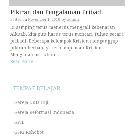
Pikiran dan Pengalaman Pribadi
Posted on
November 1, 2010
by
admin
Di samping terus-menerus menggali kebenaran
Alkitab, kita pun harus terus mencari Tuhan secara
pribadi. Beberapa kelompok Kristen menganggap
pikiran berbahaya terhadap iman Kristen.
Menganalisis Tuhan...
Read More
TEMPAT BELAJAR
Gereja Duta Injil
Gereja Reformasi Indonesia
GPIB
GSKI Rehobot