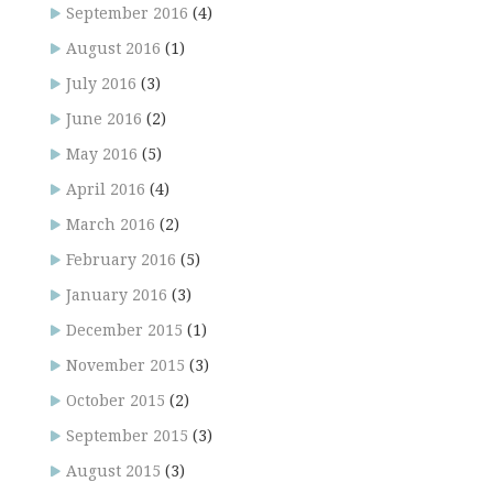
September 2016
(4)
August 2016
(1)
July 2016
(3)
June 2016
(2)
May 2016
(5)
April 2016
(4)
March 2016
(2)
February 2016
(5)
January 2016
(3)
December 2015
(1)
November 2015
(3)
October 2015
(2)
September 2015
(3)
August 2015
(3)