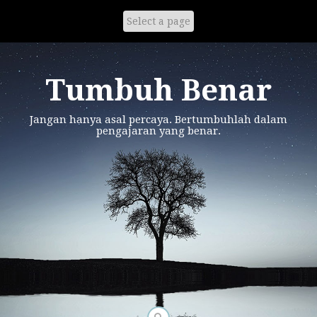
Skip
to
content
Tumbuh Benar
Jangan hanya asal percaya. Bertumbuhlah dalam
pengajaran yang benar.