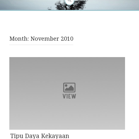
Month:
November 2010
Tipu Daya Kekayaan