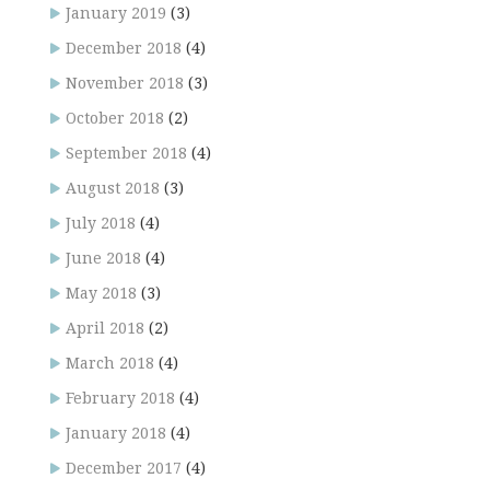
January 2019
(3)
December 2018
(4)
November 2018
(3)
October 2018
(2)
September 2018
(4)
August 2018
(3)
July 2018
(4)
June 2018
(4)
May 2018
(3)
April 2018
(2)
March 2018
(4)
February 2018
(4)
January 2018
(4)
December 2017
(4)