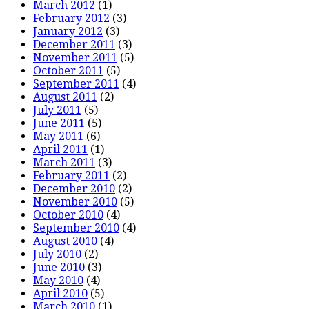
March 2012
(1)
February 2012
(3)
January 2012
(3)
December 2011
(3)
November 2011
(5)
October 2011
(5)
September 2011
(4)
August 2011
(2)
July 2011
(5)
June 2011
(5)
May 2011
(6)
April 2011
(1)
March 2011
(3)
February 2011
(2)
December 2010
(2)
November 2010
(5)
October 2010
(4)
September 2010
(4)
August 2010
(4)
July 2010
(2)
June 2010
(3)
May 2010
(4)
April 2010
(5)
March 2010
(1)