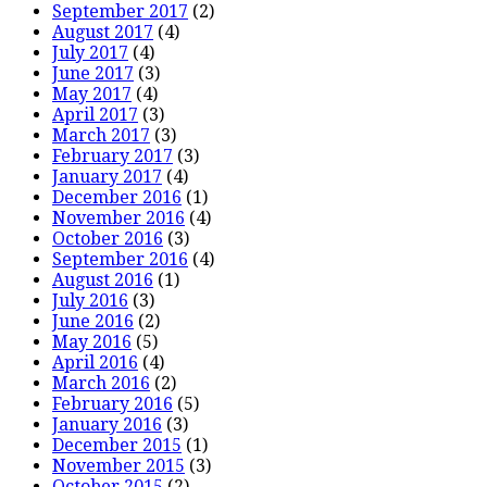
September 2017
(2)
August 2017
(4)
July 2017
(4)
June 2017
(3)
May 2017
(4)
April 2017
(3)
March 2017
(3)
February 2017
(3)
January 2017
(4)
December 2016
(1)
November 2016
(4)
October 2016
(3)
September 2016
(4)
August 2016
(1)
July 2016
(3)
June 2016
(2)
May 2016
(5)
April 2016
(4)
March 2016
(2)
February 2016
(5)
January 2016
(3)
December 2015
(1)
November 2015
(3)
October 2015
(2)