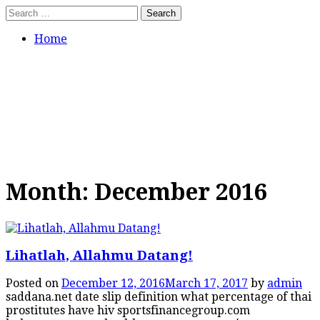
Skip
Search
to
for:
content
Home
Tumbuh Benar
Jangan hanya asal percaya.
Bertumbuhlah dalam pengajaran
yang benar.
Month:
December 2016
Lihatlah, Allahmu Datang!
Posted on
December 12, 2016
March 17, 2017
by
admin
saddana.net date slip definition what percentage of thai
prostitutes have hiv sportsfinancegroup.com