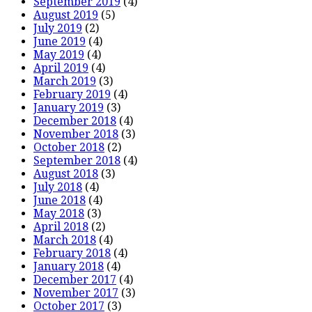
September 2019
(4)
August 2019
(5)
July 2019
(2)
June 2019
(4)
May 2019
(4)
April 2019
(4)
March 2019
(3)
February 2019
(4)
January 2019
(3)
December 2018
(4)
November 2018
(3)
October 2018
(2)
September 2018
(4)
August 2018
(3)
July 2018
(4)
June 2018
(4)
May 2018
(3)
April 2018
(2)
March 2018
(4)
February 2018
(4)
January 2018
(4)
December 2017
(4)
November 2017
(3)
October 2017
(3)