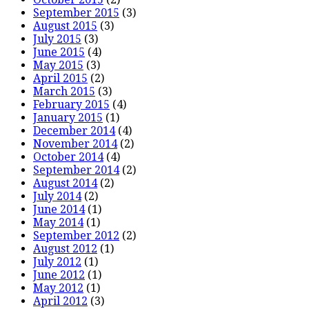
September 2015
(3)
August 2015
(3)
July 2015
(3)
June 2015
(4)
May 2015
(3)
April 2015
(2)
March 2015
(3)
February 2015
(4)
January 2015
(1)
December 2014
(4)
November 2014
(2)
October 2014
(4)
September 2014
(2)
August 2014
(2)
July 2014
(2)
June 2014
(1)
May 2014
(1)
September 2012
(2)
August 2012
(1)
July 2012
(1)
June 2012
(1)
May 2012
(1)
April 2012
(3)