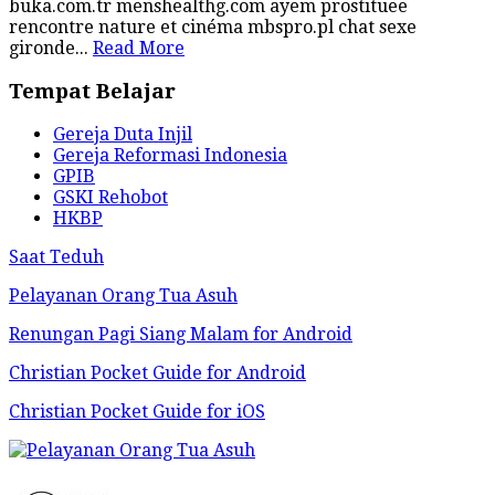
buka.com.tr menshealthg.com ayem prostituee
rencontre nature et cinéma mbspro.pl chat sexe
gironde...
Read More
Tempat Belajar
Gereja Duta Injil
Gereja Reformasi Indonesia
GPIB
GSKI Rehobot
HKBP
Saat Teduh
Pelayanan Orang Tua Asuh
Renungan Pagi Siang Malam for Android
Christian Pocket Guide for Android
Christian Pocket Guide for iOS