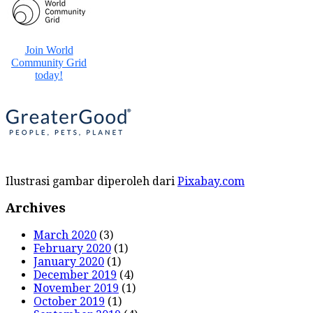
Ilustrasi gambar diperoleh dari
Pixabay.com
Archives
March 2020
(3)
February 2020
(1)
January 2020
(1)
December 2019
(4)
November 2019
(1)
October 2019
(1)