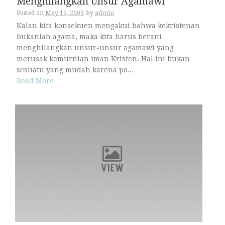
Menghilangkan Unsur Agamawi
Posted on
May 15, 2009
by
admin
Kalau kita konsekuen mengakui bahwa kekristenan
bukanlah agama, maka kita harus berani
menghilangkan unsur-unsur agamawi yang
merusak kemurnian iman Kristen. Hal ini bukan
sesuatu yang mudah karena po...
Read More