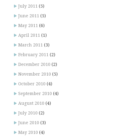
July 2011
(5)
June 2011
(5)
May 2011
(6)
April 2011
(1)
March 2011
(3)
February 2011
(2)
December 2010
(2)
November 2010
(5)
October 2010
(4)
September 2010
(4)
August 2010
(4)
July 2010
(2)
June 2010
(3)
May 2010
(4)