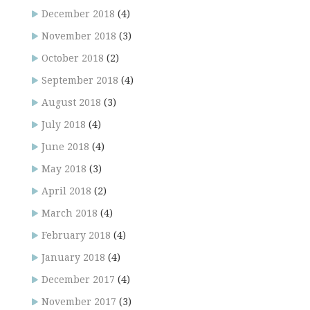
December 2018
(4)
November 2018
(3)
October 2018
(2)
September 2018
(4)
August 2018
(3)
July 2018
(4)
June 2018
(4)
May 2018
(3)
April 2018
(2)
March 2018
(4)
February 2018
(4)
January 2018
(4)
December 2017
(4)
November 2017
(3)