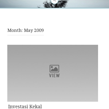
Month:
May 2009
Investasi Kekal