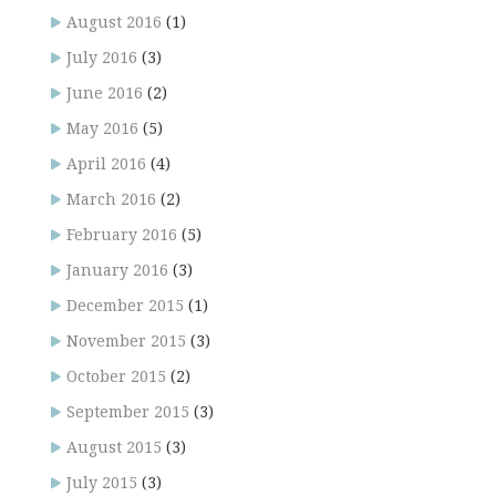
August 2016
(1)
July 2016
(3)
June 2016
(2)
May 2016
(5)
April 2016
(4)
March 2016
(2)
February 2016
(5)
January 2016
(3)
December 2015
(1)
November 2015
(3)
October 2015
(2)
September 2015
(3)
August 2015
(3)
July 2015
(3)