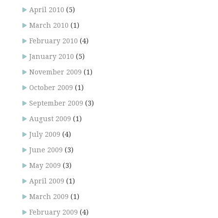
April 2010
(5)
March 2010
(1)
February 2010
(4)
January 2010
(5)
November 2009
(1)
October 2009
(1)
September 2009
(3)
August 2009
(1)
July 2009
(4)
June 2009
(3)
May 2009
(3)
April 2009
(1)
March 2009
(1)
February 2009
(4)