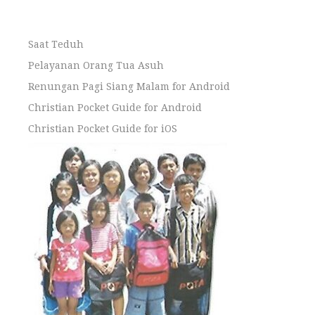
Saat Teduh
Pelayanan Orang Tua Asuh
Renungan Pagi Siang Malam for Android
Christian Pocket Guide for Android
Christian Pocket Guide for iOS