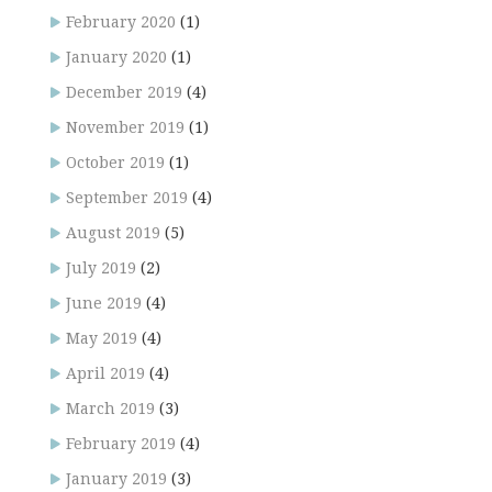
February 2020
(1)
January 2020
(1)
December 2019
(4)
November 2019
(1)
October 2019
(1)
September 2019
(4)
August 2019
(5)
July 2019
(2)
June 2019
(4)
May 2019
(4)
April 2019
(4)
March 2019
(3)
February 2019
(4)
January 2019
(3)