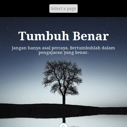
Skip
to
content
Tumbuh Benar
Jangan hanya asal percaya. Bertumbuhlah dalam
pengajaran yang benar.