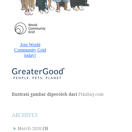
Ilustrasi gambar diperoleh dari
Pixabay.com
ARCHIVES
March 2020
(3)