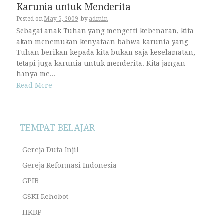
Karunia untuk Menderita
Posted on
May 5, 2009
by
admin
Sebagai anak Tuhan yang mengerti kebenaran, kita
akan menemukan kenyataan bahwa karunia yang
Tuhan berikan kepada kita bukan saja keselamatan,
tetapi juga karunia untuk menderita. Kita jangan
hanya me...
Read More
TEMPAT BELAJAR
Gereja Duta Injil
Gereja Reformasi Indonesia
GPIB
GSKI Rehobot
HKBP