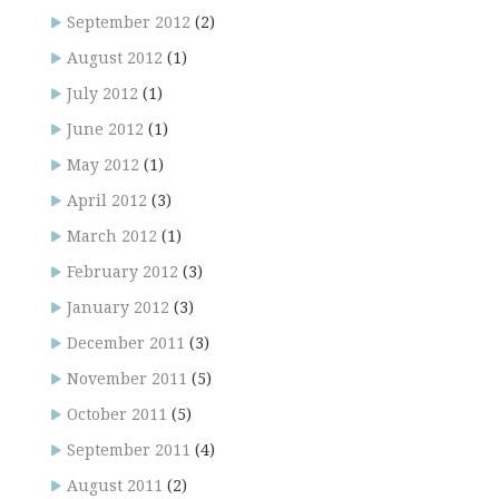
September 2012
(2)
August 2012
(1)
July 2012
(1)
June 2012
(1)
May 2012
(1)
April 2012
(3)
March 2012
(1)
February 2012
(3)
January 2012
(3)
December 2011
(3)
November 2011
(5)
October 2011
(5)
September 2011
(4)
August 2011
(2)