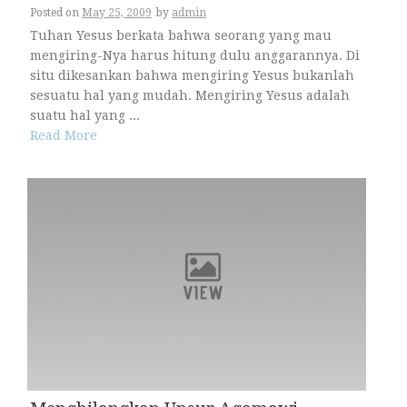
Posted on
May 25, 2009
by
admin
Tuhan Yesus berkata bahwa seorang yang mau
mengiring-Nya harus hitung dulu anggarannya. Di
situ dikesankan bahwa mengiring Yesus bukanlah
sesuatu hal yang mudah. Mengiring Yesus adalah
suatu hal yang ...
Read More