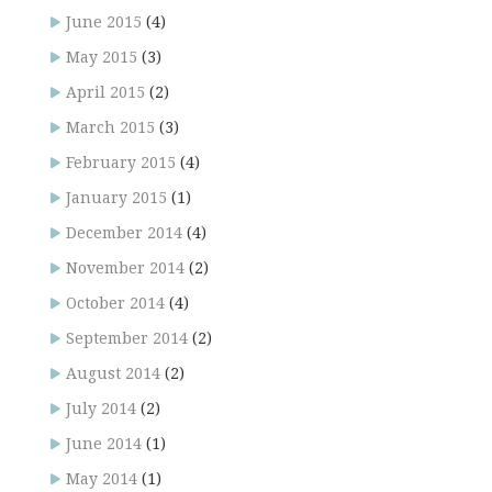
June 2015
(4)
May 2015
(3)
April 2015
(2)
March 2015
(3)
February 2015
(4)
January 2015
(1)
December 2014
(4)
November 2014
(2)
October 2014
(4)
September 2014
(2)
August 2014
(2)
July 2014
(2)
June 2014
(1)
May 2014
(1)