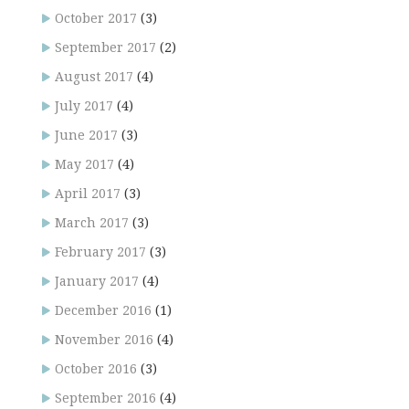
October 2017
(3)
September 2017
(2)
August 2017
(4)
July 2017
(4)
June 2017
(3)
May 2017
(4)
April 2017
(3)
March 2017
(3)
February 2017
(3)
January 2017
(4)
December 2016
(1)
November 2016
(4)
October 2016
(3)
September 2016
(4)