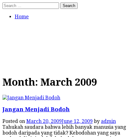
Skip
Search
to
for:
content
Home
Tumbuh Benar
Jangan hanya asal percaya.
Bertumbuhlah dalam pengajaran
yang benar.
Month:
March 2009
Jangan Menjadi Bodoh
Posted on
March 20, 2009
June 12, 2009
by
admin
Tahukah saudara bahwa lebih banyak manusia yang
bodoh daripada yang tidak? Kebodohan yang saya