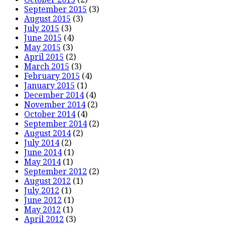
September 2015
(3)
August 2015
(3)
July 2015
(3)
June 2015
(4)
May 2015
(3)
April 2015
(2)
March 2015
(3)
February 2015
(4)
January 2015
(1)
December 2014
(4)
November 2014
(2)
October 2014
(4)
September 2014
(2)
August 2014
(2)
July 2014
(2)
June 2014
(1)
May 2014
(1)
September 2012
(2)
August 2012
(1)
July 2012
(1)
June 2012
(1)
May 2012
(1)
April 2012
(3)