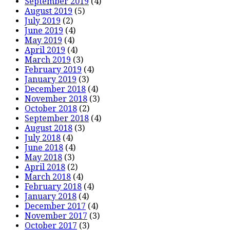
September 2019
(4)
August 2019
(5)
July 2019
(2)
June 2019
(4)
May 2019
(4)
April 2019
(4)
March 2019
(3)
February 2019
(4)
January 2019
(3)
December 2018
(4)
November 2018
(3)
October 2018
(2)
September 2018
(4)
August 2018
(3)
July 2018
(4)
June 2018
(4)
May 2018
(3)
April 2018
(2)
March 2018
(4)
February 2018
(4)
January 2018
(4)
December 2017
(4)
November 2017
(3)
October 2017
(3)