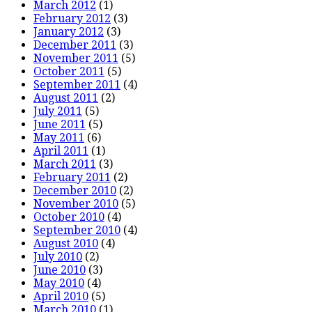
March 2012
(1)
February 2012
(3)
January 2012
(3)
December 2011
(3)
November 2011
(5)
October 2011
(5)
September 2011
(4)
August 2011
(2)
July 2011
(5)
June 2011
(5)
May 2011
(6)
April 2011
(1)
March 2011
(3)
February 2011
(2)
December 2010
(2)
November 2010
(5)
October 2010
(4)
September 2010
(4)
August 2010
(4)
July 2010
(2)
June 2010
(3)
May 2010
(4)
April 2010
(5)
March 2010
(1)