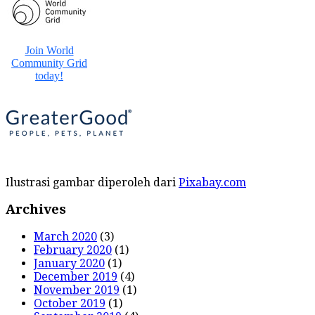
Ilustrasi gambar diperoleh dari
Pixabay.com
Archives
March 2020
(3)
February 2020
(1)
January 2020
(1)
December 2019
(4)
November 2019
(1)
October 2019
(1)