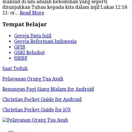
maksud di sini adalah kebodohan yang seperti
ditunjukkan Tuhan kepada kita dalam injil Lukas 12:18-
21: or...
Read More
Tempat Belajar
Gereja Duta Injil
Gereja Reformasi Indonesia
GPIB
GSKI Rehobot
HKBP
Saat Teduh
Pelayanan Orang Tua Asuh
Renungan Pagi Siang Malam for Android
Christian Pocket Guide for Android
Christian Pocket Guide for iOS