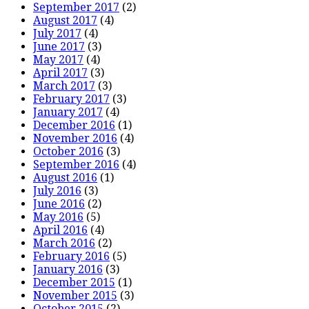
September 2017
(2)
August 2017
(4)
July 2017
(4)
June 2017
(3)
May 2017
(4)
April 2017
(3)
March 2017
(3)
February 2017
(3)
January 2017
(4)
December 2016
(1)
November 2016
(4)
October 2016
(3)
September 2016
(4)
August 2016
(1)
July 2016
(3)
June 2016
(2)
May 2016
(5)
April 2016
(4)
March 2016
(2)
February 2016
(5)
January 2016
(3)
December 2015
(1)
November 2015
(3)
October 2015
(2)